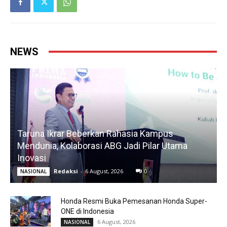
NEWS
Taruna Ikrar Beberkan Rahasia Kampus
Mendunia, Kolaborasi ABG Jadi Pilar Utama
Inovasi
Redaksi
-
6 August, 2026
0
NASIONAL
Honda Resmi Buka Pemesanan Honda Super-
ONE di Indonesia
6 August, 2026
NASIONAL