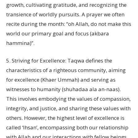
growth, cultivating gratitude, and recognizing the
transience of worldly pursuits. A prayer we often
recite during the month: “oh Allah, do not make this
world our primary goal and focus (akbara
hammina)”.
5. Striving for Excellence: Taqwa defines the
characteristics of a righteous community, aiming
for excellence (Khaer Ummah) and serving as
witnesses to humanity (shuhadaa ala an-naas).
This involves embodying the values of compassion,
integrity, and justice, and sharing these values with
others. However, the highest level of excellence is
called ‘Ihsan’, encompassing both our relationship
with Allah and our interactions with fellow beings.