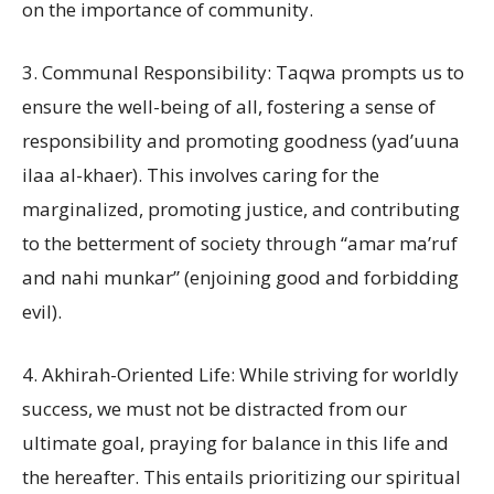
on the importance of community.
3. Communal Responsibility: Taqwa prompts us to
ensure the well-being of all, fostering a sense of
responsibility and promoting goodness (yad’uuna
ilaa al-khaer). This involves caring for the
marginalized, promoting justice, and contributing
to the betterment of society through “amar ma’ruf
and nahi munkar” (enjoining good and forbidding
evil).
4. Akhirah-Oriented Life: While striving for worldly
success, we must not be distracted from our
ultimate goal, praying for balance in this life and
the hereafter. This entails prioritizing our spiritual