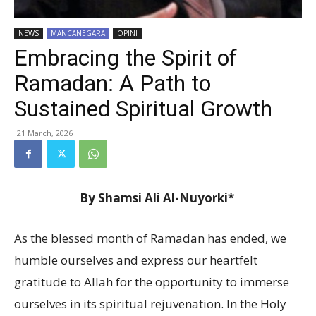
NEWS
MANCANEGARA
OPINI
Embracing the Spirit of
Ramadan: A Path to
Sustained Spiritual Growth
21 March, 2026
By Shamsi Ali Al-Nuyorki*
As the blessed month of Ramadan has ended, we
humble ourselves and express our heartfelt
gratitude to Allah for the opportunity to immerse
ourselves in its spiritual rejuvenation. In the Holy