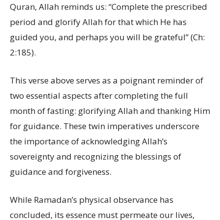
Quran, Allah reminds us: “Complete the prescribed
period and glorify Allah for that which He has
guided you, and perhaps you will be grateful” (Ch:
2:185).
This verse above serves as a poignant reminder of
two essential aspects after completing the full
month of fasting: glorifying Allah and thanking Him
for guidance. These twin imperatives underscore
the importance of acknowledging Allah’s
sovereignty and recognizing the blessings of
guidance and forgiveness.
While Ramadan’s physical observance has
concluded, its essence must permeate our lives,