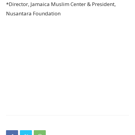
*Director, Jamaica Muslim Center & President,
Nusantara Foundation