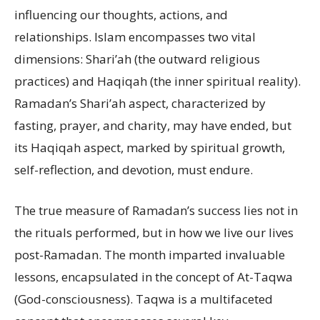
influencing our thoughts, actions, and
relationships. Islam encompasses two vital
dimensions: Shari’ah (the outward religious
practices) and Haqiqah (the inner spiritual reality).
Ramadan’s Shari’ah aspect, characterized by
fasting, prayer, and charity, may have ended, but
its Haqiqah aspect, marked by spiritual growth,
self-reflection, and devotion, must endure.
The true measure of Ramadan’s success lies not in
the rituals performed, but in how we live our lives
post-Ramadan. The month imparted invaluable
lessons, encapsulated in the concept of At-Taqwa
(God-consciousness). Taqwa is a multifaceted