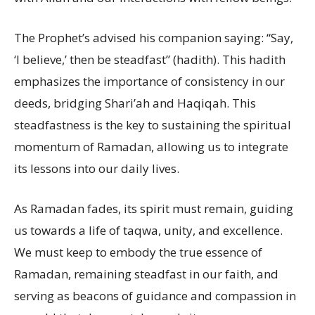
The Prophet’s advised his companion saying: “Say,
‘I believe,’ then be steadfast” (hadith). This hadith
emphasizes the importance of consistency in our
deeds, bridging Shari’ah and Haqiqah. This
steadfastness is the key to sustaining the spiritual
momentum of Ramadan, allowing us to integrate
its lessons into our daily lives.
As Ramadan fades, its spirit must remain, guiding
us towards a life of taqwa, unity, and excellence.
We must keep to embody the true essence of
Ramadan, remaining steadfast in our faith, and
serving as beacons of guidance and compassion in