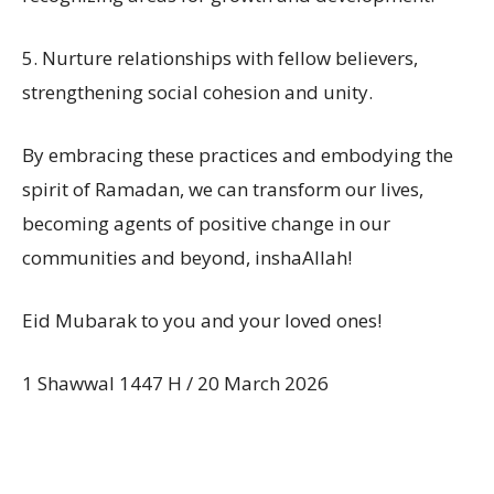
5. Nurture relationships with fellow believers,
strengthening social cohesion and unity.
By embracing these practices and embodying the
spirit of Ramadan, we can transform our lives,
becoming agents of positive change in our
communities and beyond, inshaAllah!
Eid Mubarak to you and your loved ones!
1 Shawwal 1447 H / 20 March 2026