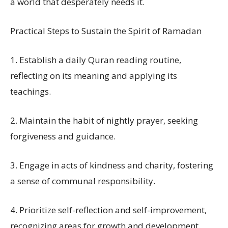
a world that desperately needs it.
Practical Steps to Sustain the Spirit of Ramadan
1. Establish a daily Quran reading routine,
reflecting on its meaning and applying its
teachings.
2. Maintain the habit of nightly prayer, seeking
forgiveness and guidance.
3. Engage in acts of kindness and charity, fostering
a sense of communal responsibility.
4. Prioritize self-reflection and self-improvement,
recognizing areas for growth and development.