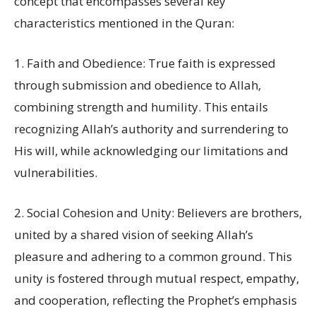
concept that encompasses several key
characteristics mentioned in the Quran:
1. Faith and Obedience: True faith is expressed
through submission and obedience to Allah,
combining strength and humility. This entails
recognizing Allah’s authority and surrendering to
His will, while acknowledging our limitations and
vulnerabilities.
2. Social Cohesion and Unity: Believers are brothers,
united by a shared vision of seeking Allah’s
pleasure and adhering to a common ground. This
unity is fostered through mutual respect, empathy,
and cooperation, reflecting the Prophet’s emphasis