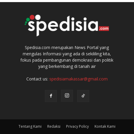
Spedisia.com merupakan News Portal yang
mengulas Informasi yang ada di sekililing kita,
fokus pada pembangunan demokrasi dan politik
yang berkembang di tanah air
Contact us:
spedisiamakassar@gmail.com
Tentang Kami
Redaksi
Privacy Policy
Kontak Kami