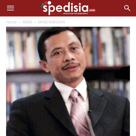
Home
NEWS
MANCANEGARA