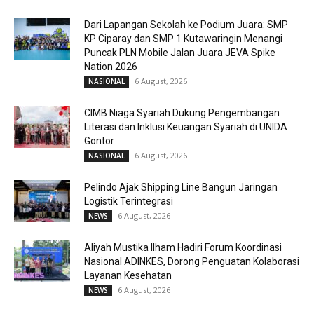
Dari Lapangan Sekolah ke Podium Juara: SMP
KP Ciparay dan SMP 1 Kutawaringin Menangi
Puncak PLN Mobile Jalan Juara JEVA Spike
Nation 2026
6 August, 2026
NASIONAL
CIMB Niaga Syariah Dukung Pengembangan
Literasi dan Inklusi Keuangan Syariah di UNIDA
Gontor
6 August, 2026
NASIONAL
Pelindo Ajak Shipping Line Bangun Jaringan
Logistik Terintegrasi
6 August, 2026
NEWS
Aliyah Mustika Ilham Hadiri Forum Koordinasi
Nasional ADINKES, Dorong Penguatan Kolaborasi
Layanan Kesehatan
6 August, 2026
NEWS