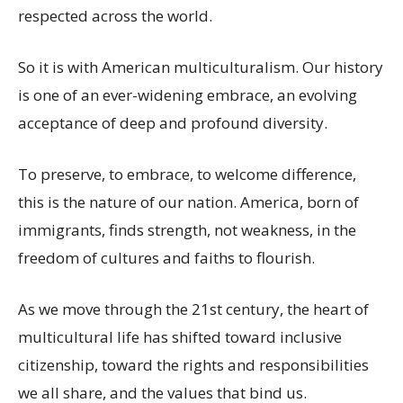
respected across the world.
So it is with American multiculturalism. Our history
is one of an ever-widening embrace, an evolving
acceptance of deep and profound diversity.
To preserve, to embrace, to welcome difference,
this is the nature of our nation. America, born of
immigrants, finds strength, not weakness, in the
freedom of cultures and faiths to flourish.
As we move through the 21st century, the heart of
multicultural life has shifted toward inclusive
citizenship, toward the rights and responsibilities
we all share, and the values that bind us.