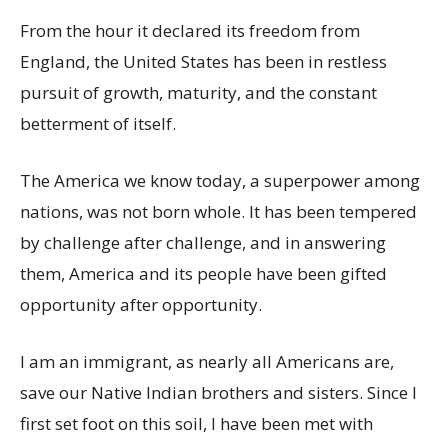
From the hour it declared its freedom from
England, the United States has been in restless
pursuit of growth, maturity, and the constant
betterment of itself.
The America we know today, a superpower among
nations, was not born whole. It has been tempered
by challenge after challenge, and in answering
them, America and its people have been gifted
opportunity after opportunity.
I am an immigrant, as nearly all Americans are,
save our Native Indian brothers and sisters. Since I
first set foot on this soil, I have been met with