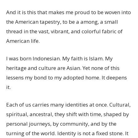
And it is this that makes me proud to be woven into
the American tapestry, to be a among, a small
thread in the vast, vibrant, and colorful fabric of
American life.
I was born Indonesian. My faith is Islam. My
heritage and culture are Asian. Yet none of this
lessens my bond to my adopted home. It deepens
it.
Each of us carries many identities at once. Cultural,
spiritual, ancestral, they shift with time, shaped by
personal journeys, by community, and by the
turning of the world. Identity is not a fixed stone. It