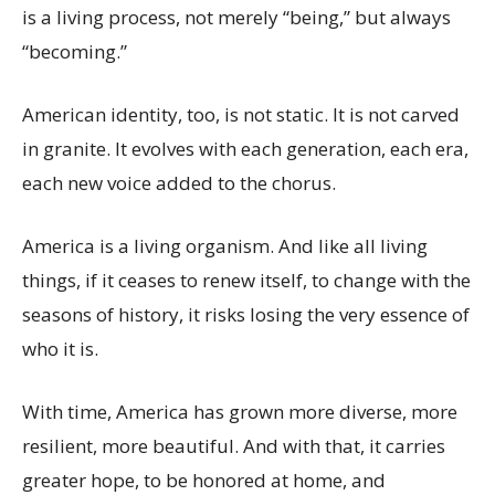
is a living process, not merely “being,” but always
“becoming.”
American identity, too, is not static. It is not carved
in granite. It evolves with each generation, each era,
each new voice added to the chorus.
America is a living organism. And like all living
things, if it ceases to renew itself, to change with the
seasons of history, it risks losing the very essence of
who it is.
With time, America has grown more diverse, more
resilient, more beautiful. And with that, it carries
greater hope, to be honored at home, and