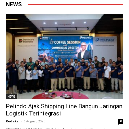
NEWS
NEWS
Pelindo Ajak Shipping Line Bangun Jaringan
Logistik Terintegrasi
Redaksi
-
6 August, 2026
0