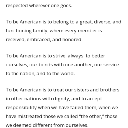
respected wherever one goes.
To be American is to belong to a great, diverse, and
functioning family, where every member is
received, embraced, and honored.
To be American is to strive, always, to better
ourselves, our bonds with one another, our service
to the nation, and to the world.
To be American is to treat our sisters and brothers
in other nations with dignity, and to accept
responsibility when we have failed them, when we
have mistreated those we called “the other,” those
we deemed different from ourselves.