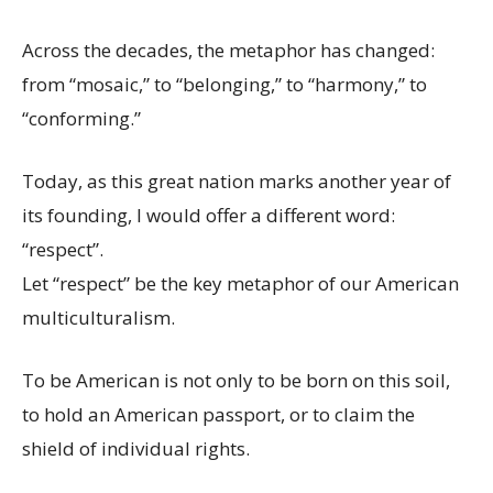
Across the decades, the metaphor has changed:
from “mosaic,” to “belonging,” to “harmony,” to
“conforming.”
Today, as this great nation marks another year of
its founding, I would offer a different word:
“respect”.
Let “respect” be the key metaphor of our American
multiculturalism.
To be American is not only to be born on this soil,
to hold an American passport, or to claim the
shield of individual rights.