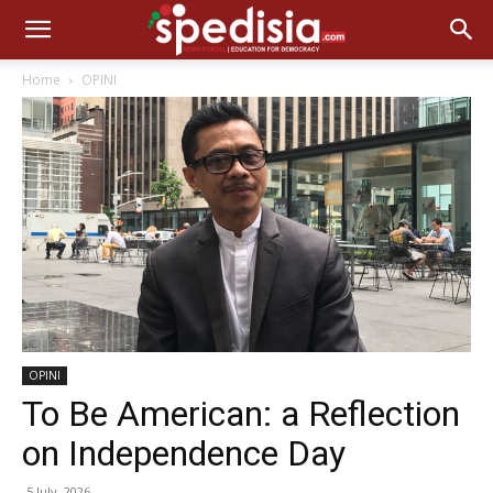
Home
OPINI
OPINI
To Be American: a Reflection
on Independence Day
5 July, 2026