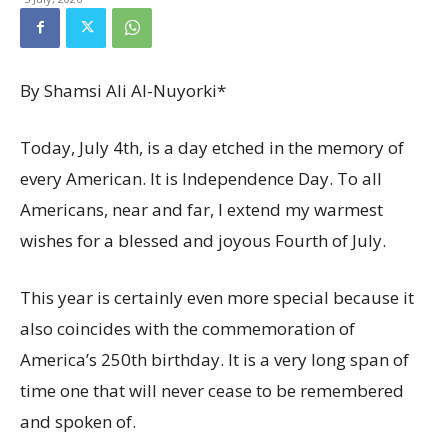
By Shamsi Ali Al-Nuyorki*
Today, July 4th, is a day etched in the memory of
every American. It is Independence Day. To all
Americans, near and far, I extend my warmest
wishes for a blessed and joyous Fourth of July.
This year is certainly even more special because it
also coincides with the commemoration of
America’s 250th birthday. It is a very long span of
time one that will never cease to be remembered
and spoken of.