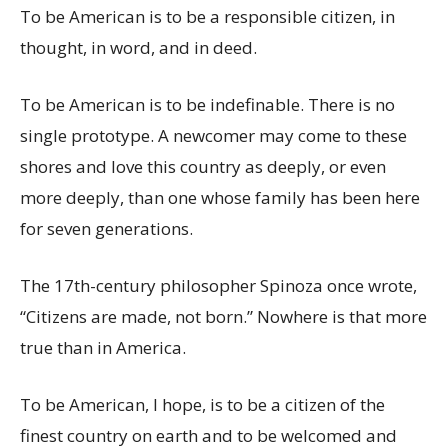
To be American is to be a responsible citizen, in
thought, in word, and in deed.
To be American is to be indefinable. There is no
single prototype. A newcomer may come to these
shores and love this country as deeply, or even
more deeply, than one whose family has been here
for seven generations.
The 17th-century philosopher Spinoza once wrote,
“Citizens are made, not born.” Nowhere is that more
true than in America.
To be American, I hope, is to be a citizen of the
finest country on earth and to be welcomed and