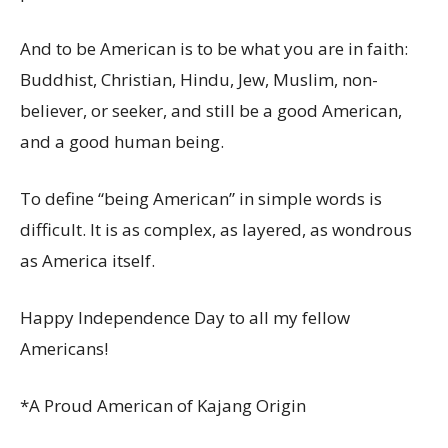
And to be American is to be what you are in faith:
Buddhist, Christian, Hindu, Jew, Muslim, non-
believer, or seeker, and still be a good American,
and a good human being.
To define “being American” in simple words is
difficult. It is as complex, as layered, as wondrous
as America itself.
Happy Independence Day to all my fellow
Americans!
*A Proud American of Kajang Origin