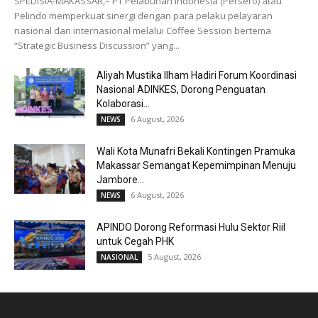
SPEDISIA-MAKASSAR,– PT Pelabuhan Indonesia (Persero) atau
Pelindo memperkuat sinergi dengan para pelaku pelayaran
nasional dan internasional melalui Coffee Session bertema
“Strategic Business Discussion” yang...
Aliyah Mustika Ilham Hadiri Forum Koordinasi
Nasional ADINKES, Dorong Penguatan
Kolaborasi...
6 August, 2026
NEWS
Wali Kota Munafri Bekali Kontingen Pramuka
Makassar Semangat Kepemimpinan Menuju
Jambore...
6 August, 2026
NEWS
APINDO Dorong Reformasi Hulu Sektor Riil
untuk Cegah PHK
5 August, 2026
NASIONAL