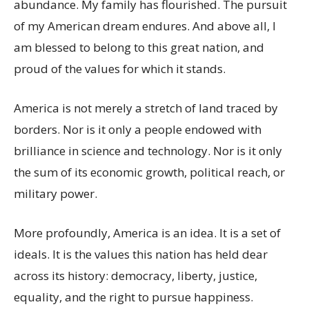
abundance. My family has flourished. The pursuit
of my American dream endures. And above all, I
am blessed to belong to this great nation, and
proud of the values for which it stands.
America is not merely a stretch of land traced by
borders. Nor is it only a people endowed with
brilliance in science and technology. Nor is it only
the sum of its economic growth, political reach, or
military power.
More profoundly, America is an idea. It is a set of
ideals. It is the values this nation has held dear
across its history: democracy, liberty, justice,
equality, and the right to pursue happiness.