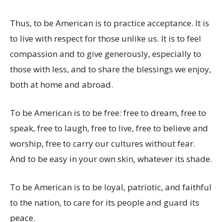
Thus, to be American is to practice acceptance. It is
to live with respect for those unlike us. It is to feel
compassion and to give generously, especially to
those with less, and to share the blessings we enjoy,
both at home and abroad.
To be American is to be free: free to dream, free to
speak, free to laugh, free to live, free to believe and
worship, free to carry our cultures without fear.
And to be easy in your own skin, whatever its shade.
To be American is to be loyal, patriotic, and faithful
to the nation, to care for its people and guard its
peace.