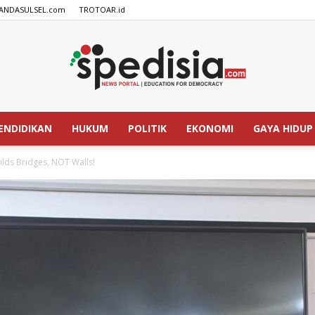
ANDASULSEL.com
TROTOAR.id
ENDIDIKAN
HUKUM
POLITIK
EKONOMI
GAYA HIDUP
SPEDISIA.com
ilds Bridges, NOT Walls!