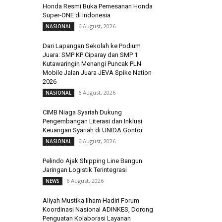
Honda Resmi Buka Pemesanan Honda
Super-ONE di Indonesia
6 August, 2026
NASIONAL
Dari Lapangan Sekolah ke Podium
Juara: SMP KP Ciparay dan SMP 1
Kutawaringin Menangi Puncak PLN
Mobile Jalan Juara JEVA Spike Nation
2026
6 August, 2026
NASIONAL
CIMB Niaga Syariah Dukung
Pengembangan Literasi dan Inklusi
Keuangan Syariah di UNIDA Gontor
6 August, 2026
NASIONAL
Pelindo Ajak Shipping Line Bangun
Jaringan Logistik Terintegrasi
6 August, 2026
NEWS
Aliyah Mustika Ilham Hadiri Forum
Koordinasi Nasional ADINKES, Dorong
Penguatan Kolaborasi Layanan