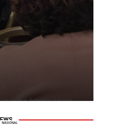
Taruna Ikrar Beberkan Rahasia
Kampus Mendunia, Kolaborasi ABG
Jadi Pilar Utama Inovasi
EWS
Redaksi
-
6 August, 2026
0
NASIONAL