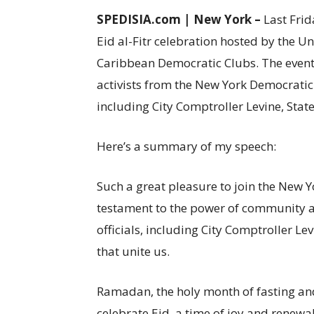
SPEDISIA.com | New York –
Last Frid
Eid al-Fitr celebration hosted by the 
Caribbean Democratic Clubs. The event
activists from the New York Democratic P
including City Comptroller Levine, State
Here’s a summary of my speech:
Such a great pleasure to join the New Y
testament to the power of community an
officials, including City Comptroller Le
that unite us.
Ramadan, the holy month of fasting and
celebrate Eid, a time of joy and renewal