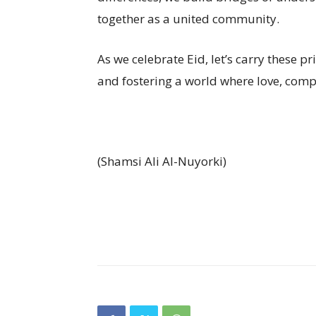
together as a united community.
As we celebrate Eid, let’s carry these p
and fostering a world where love, comp
(Shamsi Ali Al-Nuyorki)