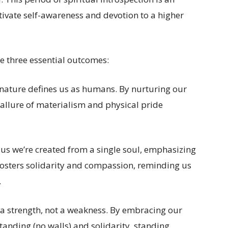
tivate self-awareness and devotion to a higher
 three essential outcomes:
al nature defines us as humans. By nurturing our
 allure of materialism and physical pride
us we’re created from a single soul, emphasizing
fosters solidarity and compassion, reminding us
.
 a strength, not a weakness. By embracing our
tanding (no walls) and solidarity, standing