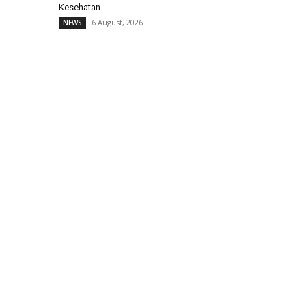
Kesehatan
6 August, 2026
NEWS