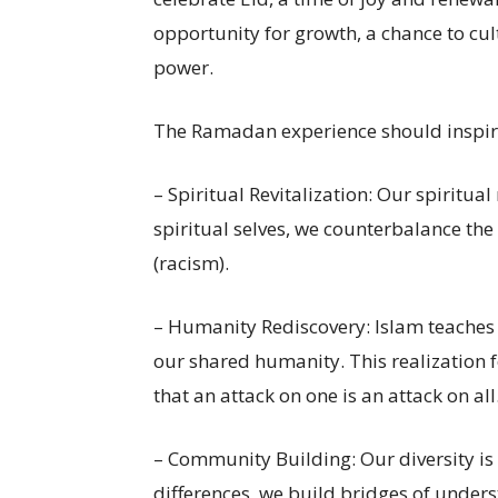
opportunity for growth, a chance to cul
power.
The Ramadan experience should inspire
– Spiritual Revitalization: Our spiritu
spiritual selves, we counterbalance the
(racism).
– Humanity Rediscovery: Islam teaches 
our shared humanity. This realization 
that an attack on one is an attack on all
– Community Building: Our diversity is
differences, we build bridges of unders