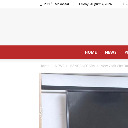
C
29.1
Friday, August 7, 2026
BER
Makassar
HOME
NEWS
P
Home
NEWS
MANCANEGARA
New York City Bu