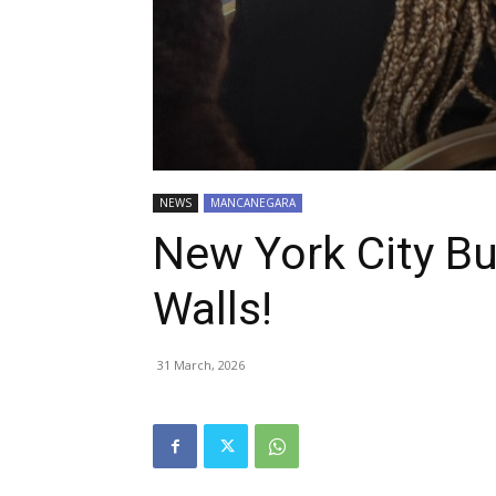
NEWS
MANCANEGARA
New York City Bu
Walls!
31 March, 2026