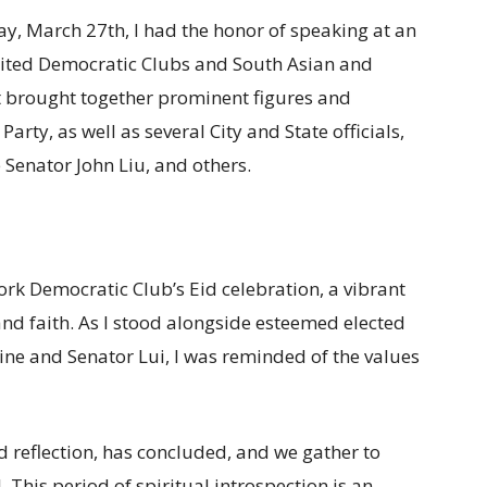
ay, March 27th, I had the honor of speaking at an
United Democratic Clubs and South Asian and
 brought together prominent figures and
arty, as well as several City and State officials,
 Senator John Liu, and others.
ork Democratic Club’s Eid celebration, a vibrant
d faith. As I stood alongside esteemed elected
vine and Senator Lui, I was reminded of the values
 reflection, has concluded, and we gather to
. This period of spiritual introspection is an