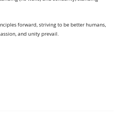
rinciples forward, striving to be better humans,
assion, and unity prevail.