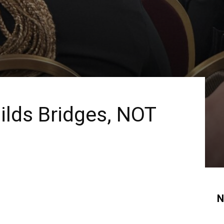
ilds Bridges, NOT
N