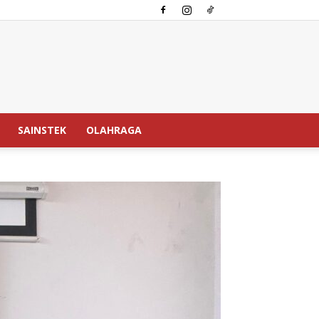
SAINSTEK
OLAHRAGA