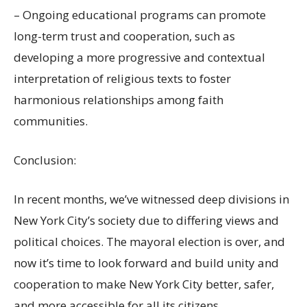
– Ongoing educational programs can promote
long-term trust and cooperation, such as
developing a more progressive and contextual
interpretation of religious texts to foster
harmonious relationships among faith
communities.
Conclusion:
In recent months, we’ve witnessed deep divisions in
New York City’s society due to differing views and
political choices. The mayoral election is over, and
now it’s time to look forward and build unity and
cooperation to make New York City better, safer,
and more accessible for all its citizens.