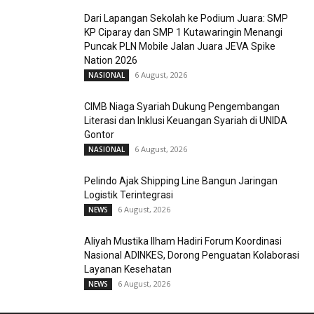
Dari Lapangan Sekolah ke Podium Juara: SMP
KP Ciparay dan SMP 1 Kutawaringin Menangi
Puncak PLN Mobile Jalan Juara JEVA Spike
Nation 2026
6 August, 2026
NASIONAL
CIMB Niaga Syariah Dukung Pengembangan
Literasi dan Inklusi Keuangan Syariah di UNIDA
Gontor
6 August, 2026
NASIONAL
Pelindo Ajak Shipping Line Bangun Jaringan
Logistik Terintegrasi
6 August, 2026
NEWS
Aliyah Mustika Ilham Hadiri Forum Koordinasi
Nasional ADINKES, Dorong Penguatan Kolaborasi
Layanan Kesehatan
6 August, 2026
NEWS