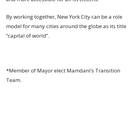
By working together, New York City can be a role
model for many cities around the globe as its title
“capital of world”.
*Member of Mayor elect Mamdani’s Transition
Team.