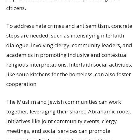
citizens.
To address hate crimes and antisemitism, concrete
steps are needed, such as intensifying interfaith
dialogue, involving clergy, community leaders, and
academics in promoting inclusive and contextual
religious interpretations. Interfaith social activities,
like soup kitchens for the homeless, can also foster
cooperation.
The Muslim and Jewish communities can work
together, leveraging their shared Abrahamic roots.
Initiatives like joint community events, clergy
meetings, and social services can promote