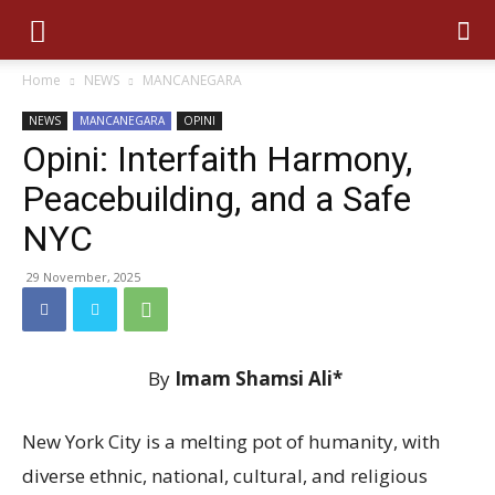
Home
NEWS
MANCANEGARA
NEWS
MANCANEGARA
OPINI
Opini: Interfaith Harmony,
Peacebuilding, and a Safe
NYC
29 November, 2025
By
Imam Shamsi Ali*
New York City is a melting pot of humanity, with
diverse ethnic, national, cultural, and religious