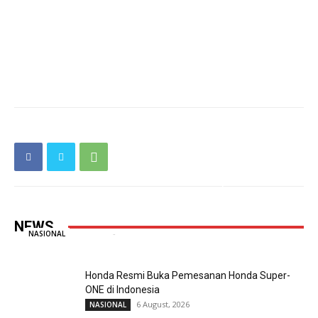
Taruna Ikrar Beberkan Rahasia Kampus
Mendunia, Kolaborasi ABG Jadi Pilar Utama
Inovasi
NEWS
Redaksi
-
6 August, 2026
0
NASIONAL
Honda Resmi Buka Pemesanan Honda Super-
ONE di Indonesia
6 August, 2026
NASIONAL