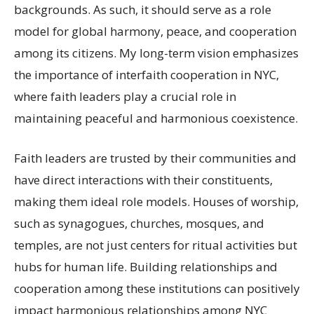
backgrounds. As such, it should serve as a role
model for global harmony, peace, and cooperation
among its citizens. My long-term vision emphasizes
the importance of interfaith cooperation in NYC,
where faith leaders play a crucial role in
maintaining peaceful and harmonious coexistence.
Faith leaders are trusted by their communities and
have direct interactions with their constituents,
making them ideal role models. Houses of worship,
such as synagogues, churches, mosques, and
temples, are not just centers for ritual activities but
hubs for human life. Building relationships and
cooperation among these institutions can positively
impact harmonious relationships among NYC