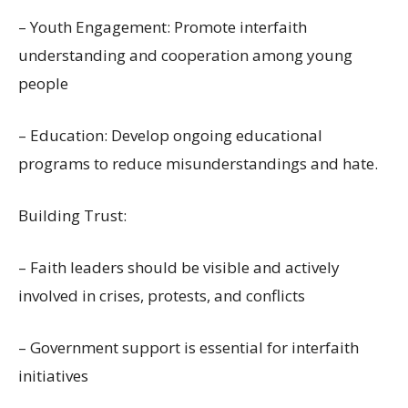
– Youth Engagement: Promote interfaith
understanding and cooperation among young
people
– Education: Develop ongoing educational
programs to reduce misunderstandings and hate.
Building Trust:
– Faith leaders should be visible and actively
involved in crises, protests, and conflicts
– Government support is essential for interfaith
initiatives