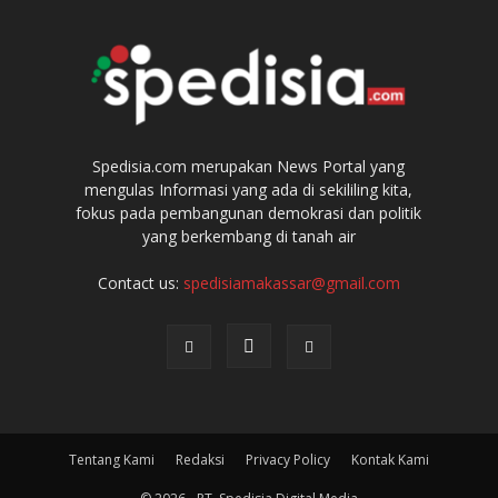
Spedisia.com merupakan News Portal yang
mengulas Informasi yang ada di sekililing kita,
fokus pada pembangunan demokrasi dan politik
yang berkembang di tanah air
Contact us:
spedisiamakassar@gmail.com
Tentang Kami
Redaksi
Privacy Policy
Kontak Kami