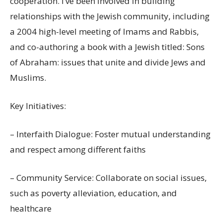
cooperation. I’ve been involved in building
relationships with the Jewish community, including
a 2004 high-level meeting of Imams and Rabbis,
and co-authoring a book with a Jewish titled: Sons
of Abraham: issues that unite and divide Jews and
Muslims.
Key Initiatives:
– Interfaith Dialogue: Foster mutual understanding
and respect among different faiths
– Community Service: Collaborate on social issues,
such as poverty alleviation, education, and
healthcare